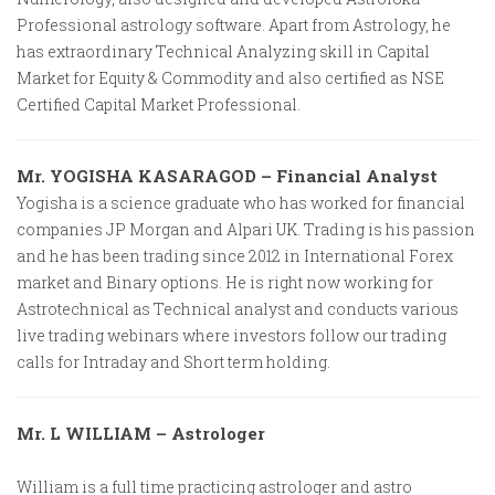
Professional astrology software. Apart from Astrology, he
has extraordinary Technical Analyzing skill in Capital
Market for Equity & Commodity and also certified as NSE
Certified Capital Market Professional.
Mr. YOGISHA KASARAGOD – Financial Analyst
Yogisha is a science graduate who has worked for financial
companies JP Morgan and Alpari UK. Trading is his passion
and he has been trading since 2012 in International Forex
market and Binary options. He is right now working for
Astrotechnical as Technical analyst and conducts various
live trading webinars where investors follow our trading
calls for Intraday and Short term holding.
Mr. L WILLIAM – Astrologer
William is a full time practicing astrologer and astro