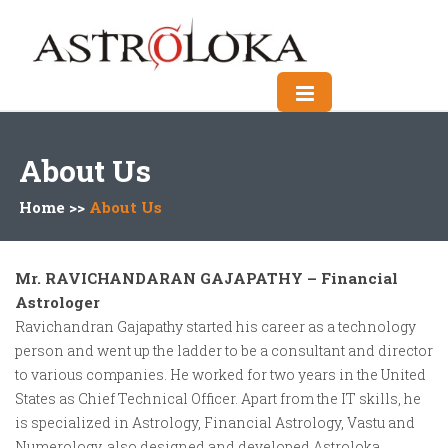
About Us
Home >>
About Us
Mr. RAVICHANDARAN GAJAPATHY – Financial
Astrologer
Ravichandran Gajapathy started his career as a technology
person and went up the ladder to be a consultant and director
to various companies. He worked for two years in the United
States as Chief Technical Officer. Apart from the IT skills, he
is specialized in Astrology, Financial Astrology, Vastu and
Numerology, also designed and developed Astroloka