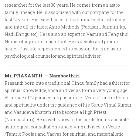
researcher for the last 30 years. He comes from an astro
family lineage. He is associated with our company for the
last 12 years. His expertise is in traditional vedic astrology
and into all the latest Astro Methods (Parasari, Jaimini, kp,
Nadi,Bhrigu etc). He is also an expert in Vastu and Feng shui.
Numerology is his magic tool. He is a Reiki and pranic
healer. Past life regression is his passion. He is an astro
psychological counselor and spiritual adviser.
Mr. PRASANTH – Namboothiri
Prasanth born into a traditional Hindu family had a thirst for
spiritual knowledge, yoga and Vedas from a very young age.
At the age of 12 pursued his passion for Vedas, Tantric Pooja
and spirituality under the guidance of his Gurus Vimal Kumar
and Vasudeva bhattathiri to become a High Priest
(Namboothiri). He is well know in his circle for his accurate
astrological consultations and giving advises on Vedic
/Tantric Poojas and Yagyas for spiritual and materialistic