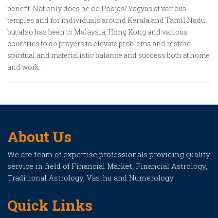
benefit. Not only does he do Poojas/ Yagyas at various
temples and for individuals around Kerala and Tamil Nadu
but also has been to Malaysia, Hong Kong and various
countries to do prayers to elevate problems and restore
spiritual and materialistic balance and success both at home
and work.
About Us
We are team of expertise professionals providing quality
service in field of Financial Market, Financial Astrology,
Traditional Astrology, Vasthu and Numerology.
Quick Links