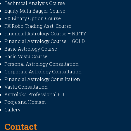
Technical Analysis Course
Equity Multi Bagger Course
FX Binary Option Course
FX Robo Trading Asst. Course
Financial Astrology Course – NIFTY
Financial Astrology Course – GOLD
Basic Astrology Course
Basic Vastu Course
Personal Astrology Consultation
Corporate Astrology Consultation
Financial Astrology Consultation
Vastu Consultation
Astroloka Professional 6.01
Pooja and Homam
Gallery
Contact